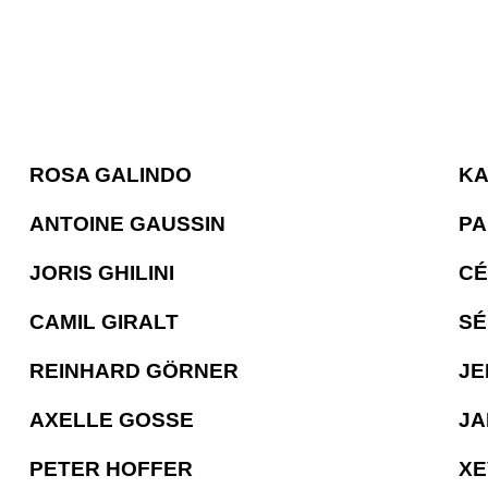
ROSA GALINDO
KA
ANTOINE GAUSSIN
PA
JORIS GHILINI
CÉ
CAMIL GIRALT
SÉ
REINHARD GÖRNER
JE
AXELLE GOSSE
JA
PETER HOFFER
XE