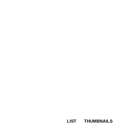
LIST
THUMBNAILS