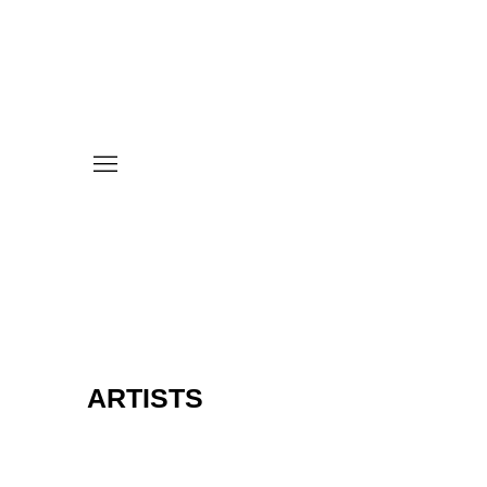
ARTISTS