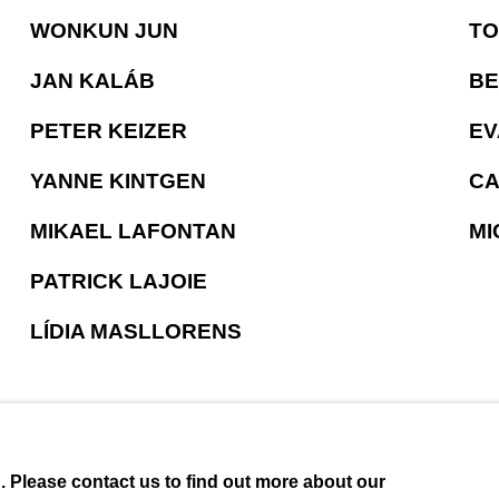
WONKUN JUN
TO
JAN KALÁB
BE
PETER KEIZER
EV
YANNE KINTGEN
CA
MIKAEL LAFONTAN
MI
PATRICK LAJOIE
LÍDIA MASLLORENS
u. Please contact us to find out more about our