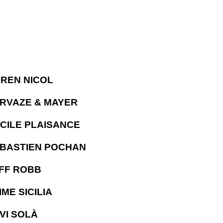
REN NICOL
RVAZE & MAYER
CILE PLAISANCE
BASTIEN POCHAN
FF ROBB
IME SICILIA
VI SOLÀ