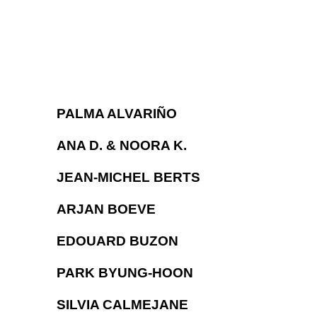
PALMA ALVARIÑO
ANA D. & NOORA K.
JEAN-MICHEL BERTS
ARJAN BOEVE
EDOUARD BUZON
PARK BYUNG-HOON
SILVIA CALMEJANE