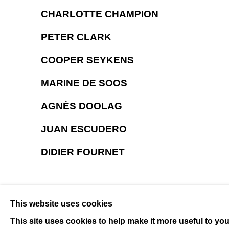
CHARLOTTE CHAMPION
PETER CLARK
COOPER SEYKENS
MARINE DE SOOS
AGNÈS DOOLAG
JUAN ESCUDERO
DIDIER FOURNET
This website uses cookies
This site uses cookies to help make it more useful to yo