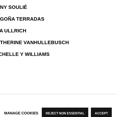
NY SOULIÉ
GOÑA TERRADAS
A ULLRICH
THERINE VANHULLEBUSCH
CHELLE Y WILLIAMS
MANAGE COOKIES
REJECT NON ESSENTIAL
ACCEPT