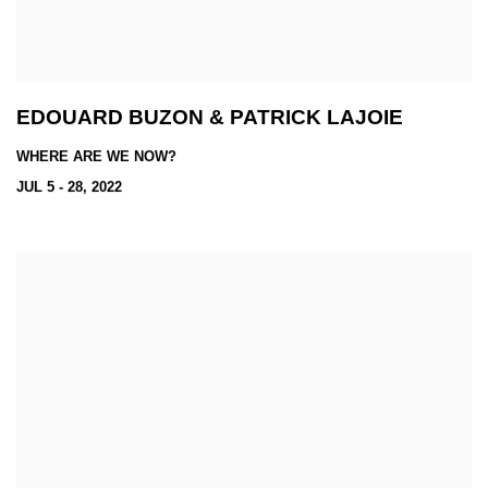
EDOUARD BUZON & PATRICK LAJOIE
WHERE ARE WE NOW?
JUL 5 - 28, 2022