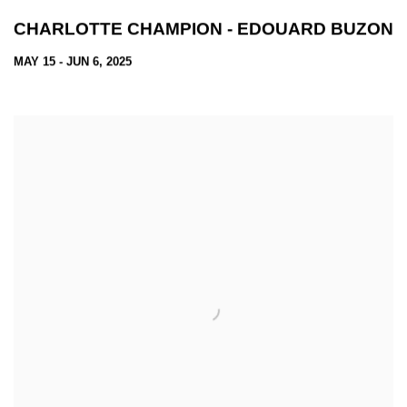
CHARLOTTE CHAMPION - EDOUARD BUZON
MAY 15 - JUN 6, 2025