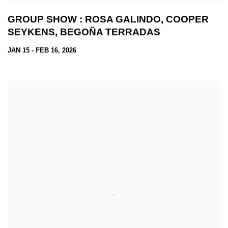
GROUP SHOW : ROSA GALINDO, COOPER
SEYKENS, BEGOÑA TERRADAS
JAN 15 - FEB 16, 2026