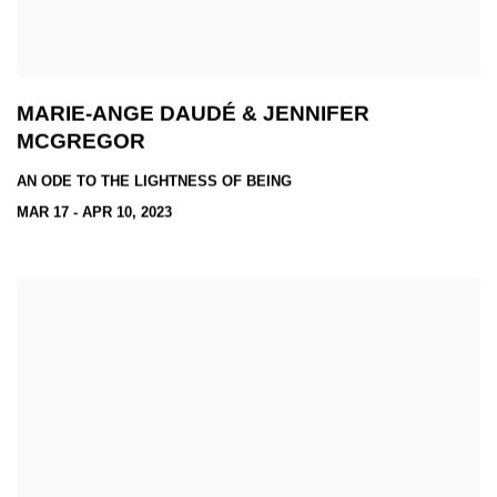
MARIE-ANGE DAUDÉ & JENNIFER
MCGREGOR
AN ODE TO THE LIGHTNESS OF BEING
MAR 17 - APR 10, 2023