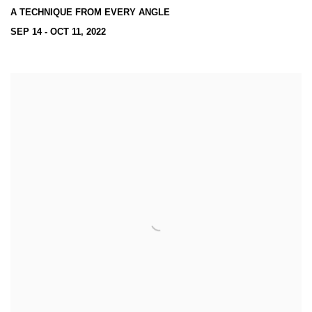
A TECHNIQUE FROM EVERY ANGLE
SEP 14 - OCT 11, 2022