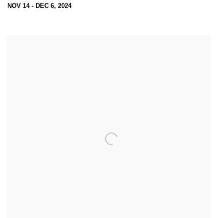
NOV 14 - DEC 6, 2024