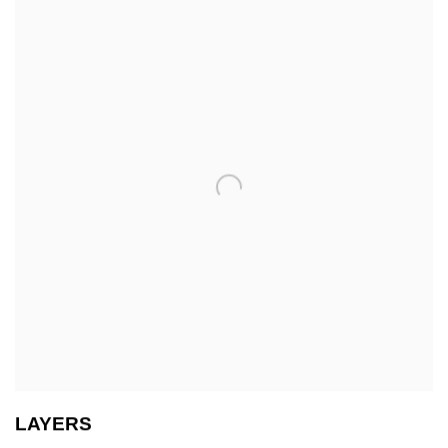
LAYERS