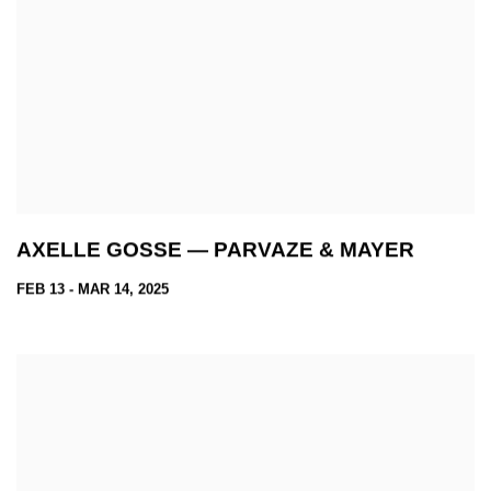
AXELLE GOSSE — PARVAZE & MAYER
FEB 13 - MAR 14, 2025