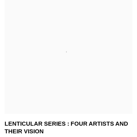
LENTICULAR SERIES : FOUR ARTISTS AND
THEIR VISION