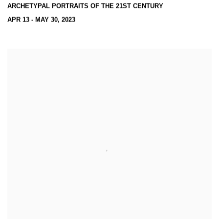
ARCHETYPAL PORTRAITS OF THE 21ST CENTURY
APR 13 - MAY 30, 2023