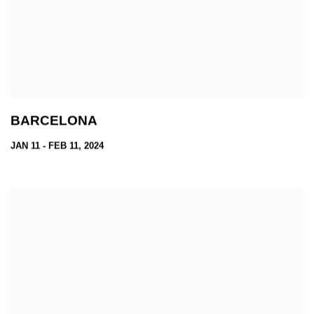
BARCELONA
JAN 11 - FEB 11, 2024