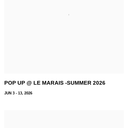
POP UP @ LE MARAIS -SUMMER 2026
JUN 3 - 13, 2026