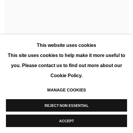
This website uses cookies
This site uses cookies to help make it more useful to
you. Please contact us to find out more about our
Cookie Policy.
MANAGE COOKIES
CÉCILE PLAISANCE: WILD WOMEN
REJECT NON ESSENTIAL
SOUTH AFRICA
ACCEPT
APR 7 - MAY 10, 2022