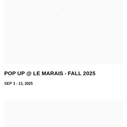
POP UP @ LE MARAIS - FALL 2025
SEP 3 - 13, 2025