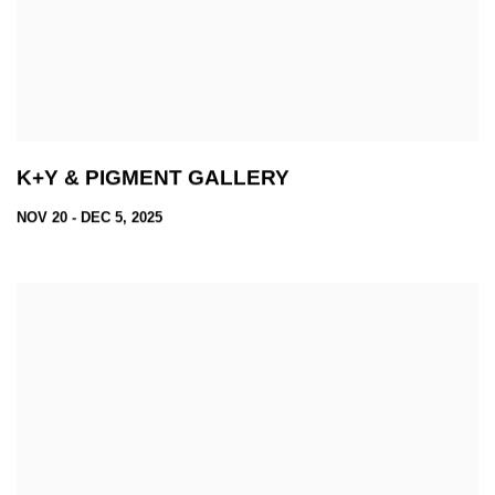
K+Y & PIGMENT GALLERY
NOV 20 - DEC 5, 2025