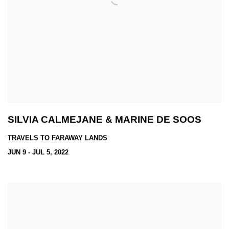
SILVIA CALMEJANE & MARINE DE SOOS
TRAVELS TO FARAWAY LANDS
JUN 9 - JUL 5, 2022