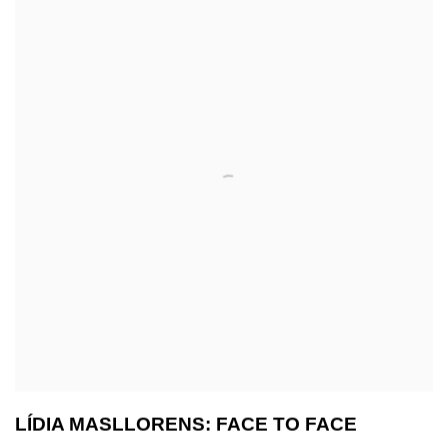
LÍDIA MASLLORENS: FACE TO FACE