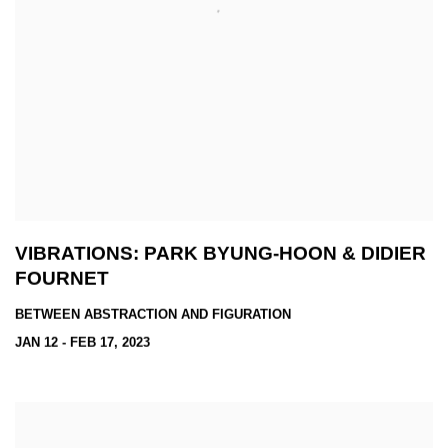
VIBRATIONS: PARK BYUNG-HOON & DIDIER
FOURNET
BETWEEN ABSTRACTION AND FIGURATION
JAN 12 - FEB 17, 2023