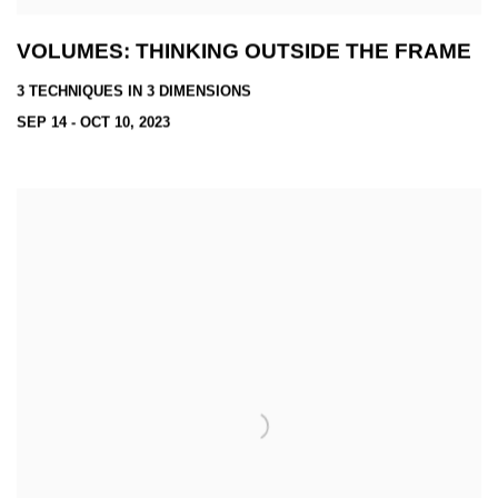
VOLUMES: THINKING OUTSIDE THE FRAME
3 TECHNIQUES IN 3 DIMENSIONS
SEP 14 - OCT 10, 2023