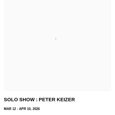
SOLO SHOW : PETER KEIZER
MAR 12 - APR 10, 2026