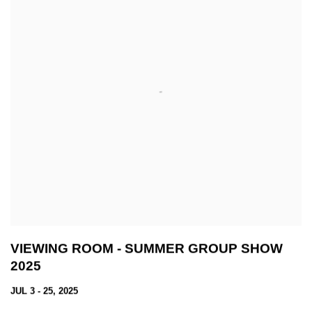
VIEWING ROOM - SUMMER GROUP SHOW
2025
JUL 3 - 25, 2025