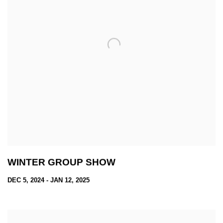
WINTER GROUP SHOW
DEC 5, 2024 - JAN 12, 2025