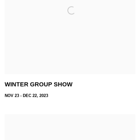
WINTER GROUP SHOW
NOV 23 - DEC 22, 2023