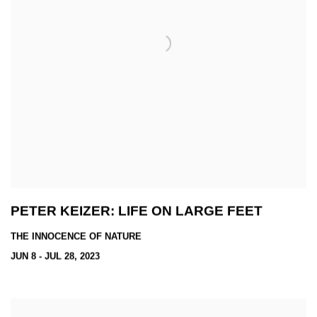
PETER KEIZER: LIFE ON LARGE FEET
THE INNOCENCE OF NATURE
JUN 8 - JUL 28, 2023