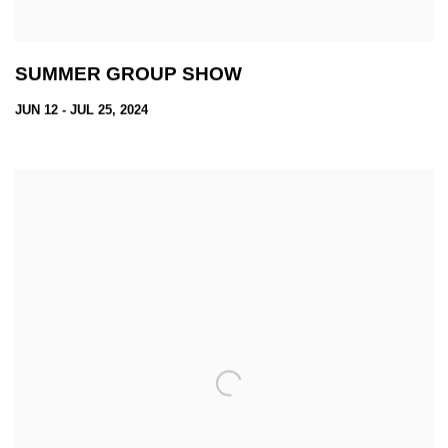
SUMMER GROUP SHOW
JUN 12 - JUL 25, 2024