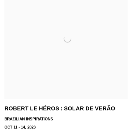
ROBERT LE HÉROS : SOLAR DE VERÃO
BRAZILIAN INSPIRATIONS
OCT 11 - 14, 2023