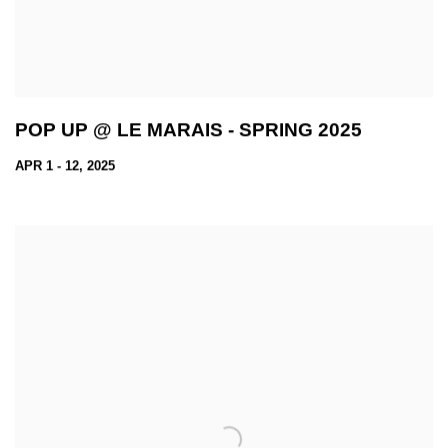
POP UP @ LE MARAIS - SPRING 2025
APR 1 - 12, 2025