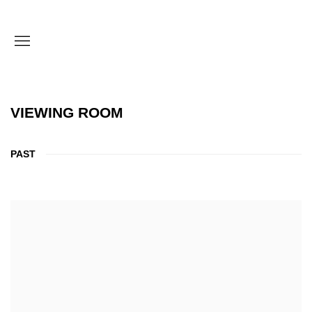
VIEWING ROOM
PAST