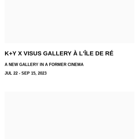
K+Y X VISUS GALLERY À L'ÎLE DE RÉ
A NEW GALLERY IN A FORMER CINEMA
JUL 22 - SEP 15, 2023