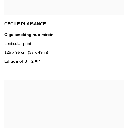
CÉCILE PLAISANCE
Olga smoking nun miroir
Lenticular print
125 x 95 cm (37 x 49 in)
Edition of 8 + 2 AP