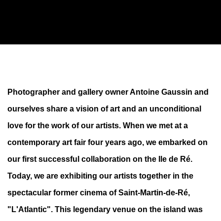
K+Y X VISUS GALLERY À L'ÎLE DE RÉ
Photographer and gallery owner Antoine Gaussin and
ourselves share a vision of art and an unconditional
A NEW GALLERY IN A FORMER CINEMA
love for the work of our artists. When we met at a
contemporary art fair four years ago, we embarked on
our first successful collaboration on the Ile de Ré.
Today, we are exhibiting our artists together in the
spectacular former cinema of Saint-Martin-de-Ré,
"L'Atlantic". This legendary venue on the island was