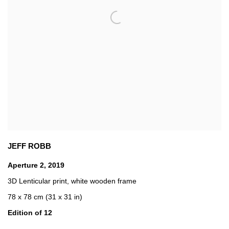
JEFF ROBB
Aperture 2
,
2019
3D Lenticular print
,
white wooden frame
78 x 78 cm (31 x 31 in)
Edition of 12