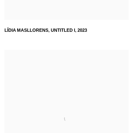
LÍDIA MASLLORENS
,
UNTITLED I
,
2023