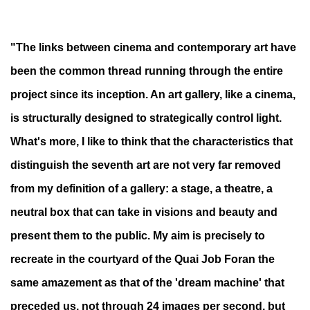
"The links between cinema and contemporary art have
been the common thread running through the entire
project since its inception. An art gallery, like a cinema,
is structurally designed to strategically control light.
What's more, I like to think that the characteristics that
distinguish the seventh art are not very far removed
from my definition of a gallery: a stage, a theatre, a
neutral box that can take in visions and beauty and
present them to the public. My aim is precisely to
recreate in the courtyard of the Quai Job Foran the
same amazement as that of the 'dream machine' that
preceded us, not through 24 images per second, but