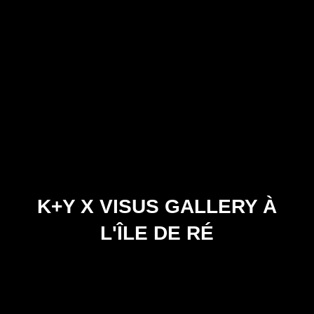
K+Y X VISUS GALLERY À
L'ÎLE DE RÉ