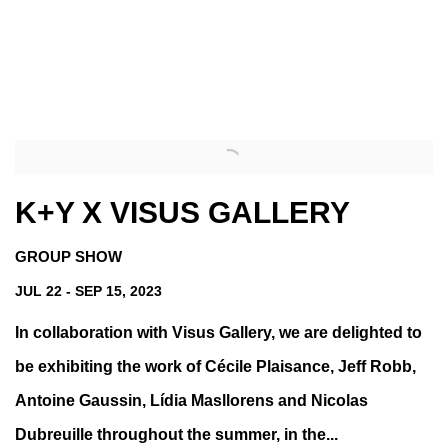
s image opens in a popup).
(Larger version of this image opens in a popup).
K+Y X VISUS GALLERY
GROUP SHOW
JUL 22 - SEP 15, 2023
In collaboration with Visus Gallery, we are delighted to
be exhibiting the work of Cécile Plaisance, Jeff Robb,
Antoine Gaussin, Lídia Masllorens and Nicolas
Dubreuille throughout the summer, in the...