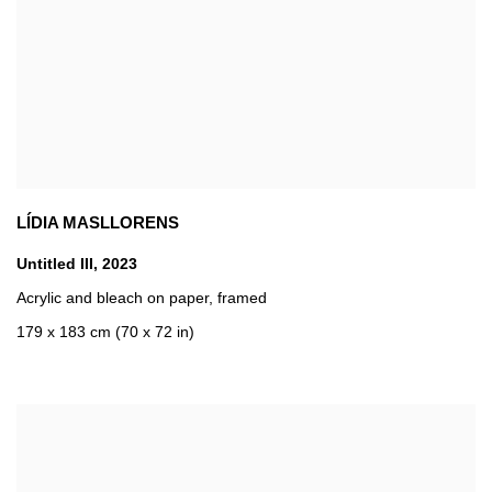
LÍDIA MASLLORENS
Untitled III
,
2023
Acrylic and bleach on paper
,
framed
179 x 183 cm (70 x 72 in)