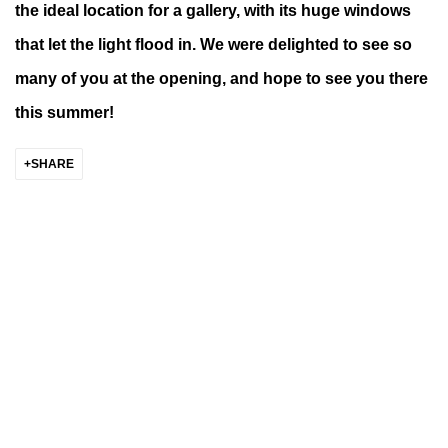
the ideal location for a gallery, with its huge windows
that let the light flood in. We were delighted to see so
many of you at the opening, and hope to see you there
this summer!
SHARE