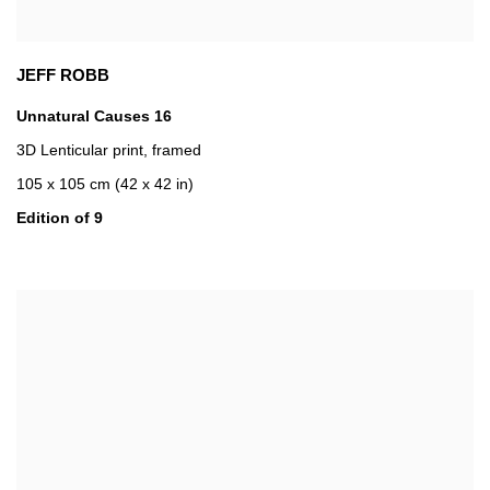
JEFF ROBB
Unnatural Causes 16
3D Lenticular print
,
framed
105 x 105 cm (42 x 42 in)
Edition of 9