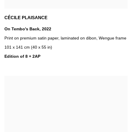
CÉCILE PLAISANCE
On Tembo's Back
,
2022
Print on premium satin paper
,
laminated on dibon
,
Wengue frame
101 x 141 cm (40 x 55 in)
Edition of 8 + 2AP