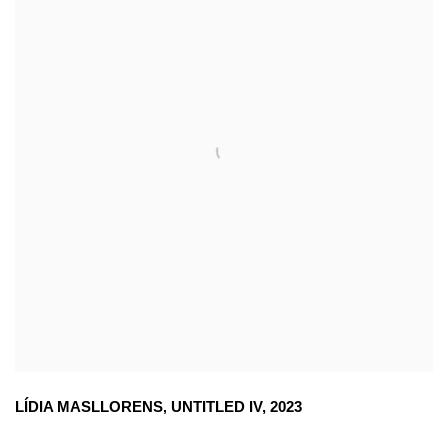
LÍDIA MASLLORENS
,
UNTITLED IV
,
2023