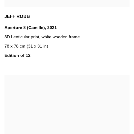
JEFF ROBB
Aperture 8 (Camille)
,
2021
3D Lenticular print
,
white wooden frame
78 x 78 cm (31 x 31 in)
Edition of 12