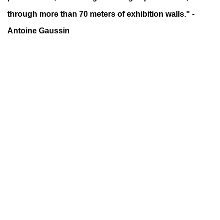
through more than 70 meters of exhibition walls."
-
Antoine Gaussin
up).
f this image opens in a popup).
(Larger version of this image opens in a 
(Larger versio