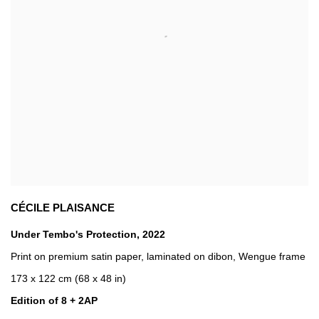
CÉCILE PLAISANCE
Under Tembo's Protection
,
2022
Print on premium satin paper
,
laminated on dibon
,
Wengue frame
173 x 122 cm (68 x 48 in)
Edition of 8 + 2AP