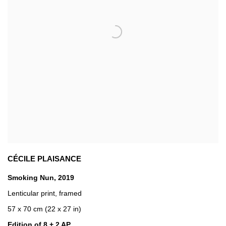
CÉCILE PLAISANCE
Smoking Nun
,
2019
Lenticular print
,
framed
57 x 70 cm (22 x 27 in)
Edition of 8 + 2 AP