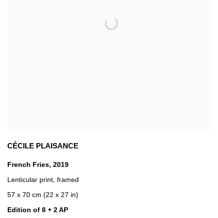
CÉCILE PLAISANCE
French Fries
,
2019
Lenticular print
,
framed
57 x 70 cm (22 x 27 in)
Edition of 8 + 2 AP