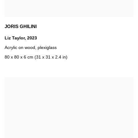
JORIS GHILINI
Liz Taylor
,
2023
Acrylic on wood
,
plexiglass
80 x 80 x 6 cm (31 x 31 x 2.4 in)