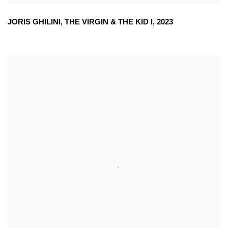
JORIS GHILINI
,
THE VIRGIN & THE KID I
,
2023