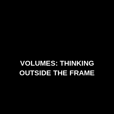
VOLUMES: THINKING
OUTSIDE THE FRAME