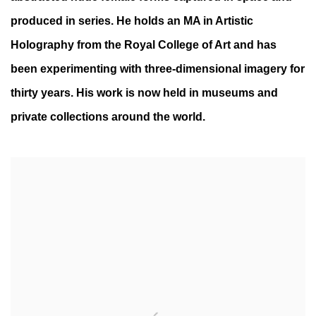
produced in series. He holds an MA in Artistic
Holography from the Royal College of Art and has
been experimenting with three-dimensional imagery for
thirty years. His work is now held in museums and
private collections around the world.