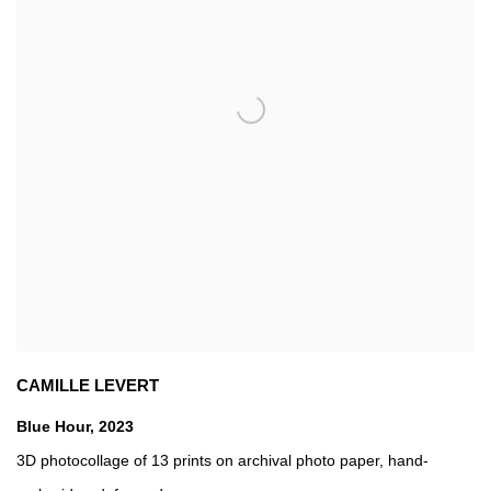
CAMILLE LEVERT
Blue Hour
,
2023
3D photocollage of 13 prints on archival photo paper
,
hand-