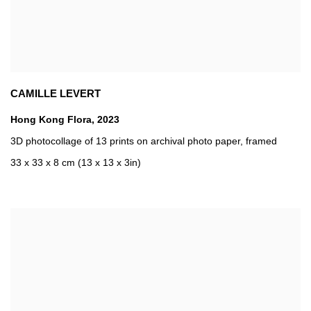
CAMILLE LEVERT
Hong Kong Flora
,
2023
3D photocollage of 13 prints on archival photo paper
,
framed
33 x 33 x 8 cm (13 x 13 x 3in)