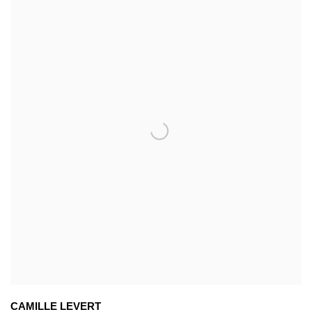
CAMILLE LEVERT