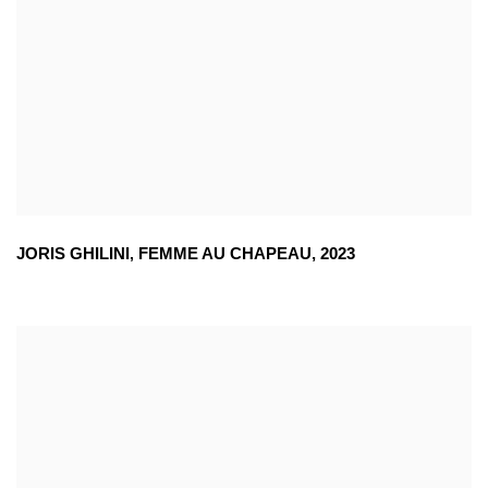
JORIS GHILINI
,
FEMME AU CHAPEAU
,
2023