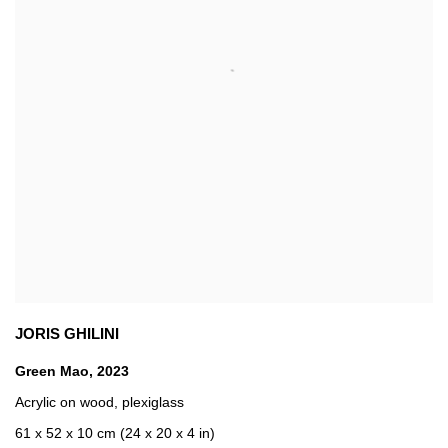
JORIS GHILINI
Green Mao
,
2023
Acrylic on wood
,
plexiglass
61 x 52 x 10 cm (24 x 20 x 4 in)