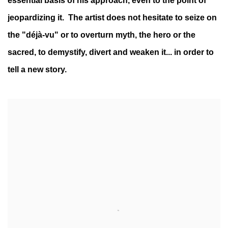
essential basis of his approach, even to the point of
jeopardizing it. The artist does not hesitate to seize on
the "déjà-vu" or to overturn myth, the hero or the
sacred, to demystify, divert and weaken it... in order to
tell a new story.