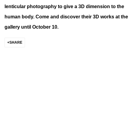
lenticular photography to give a 3D dimension to the
human body. Come and discover their 3D works at the
gallery until October 10.
SHARE