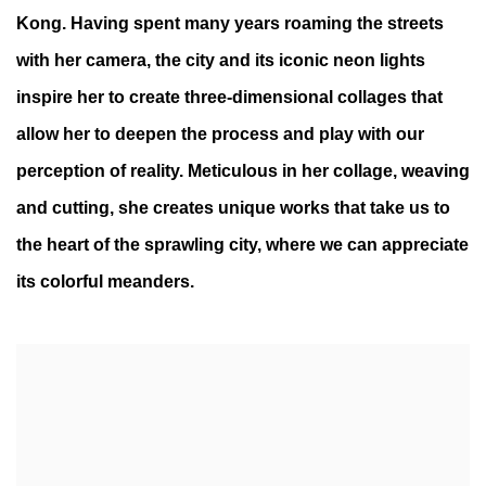
Kong. Having spent many years roaming the streets
with her camera, the city and its iconic neon lights
inspire her to create three-dimensional collages that
allow her to deepen the process and play with our
perception of reality. Meticulous in her collage, weaving
and cutting, she creates unique works that take us to
the heart of the sprawling city, where we can appreciate
its colorful meanders.