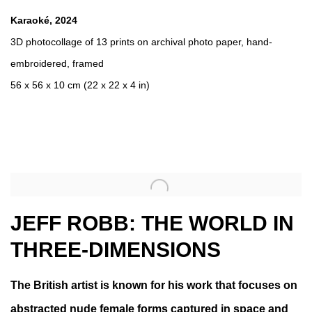
Karaoké
,
2024
3D photocollage of 13 prints on archival photo paper
,
hand-
embroidered
,
framed
56 x 56 x 10 cm (22 x 22 x 4 in)
JEFF ROBB: THE WORLD IN
THREE-DIMENSIONS
The British artist is known for his work that focuses on
abstracted nude female forms captured in space and