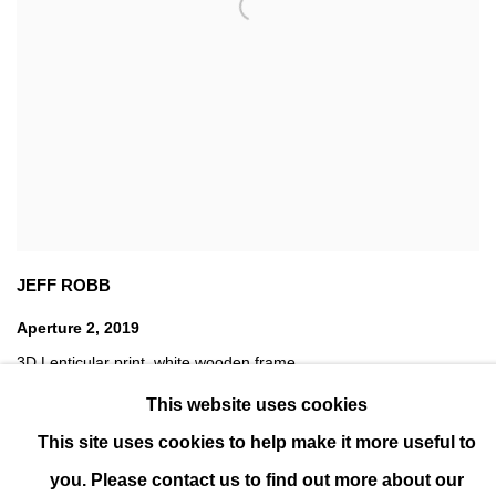
JEFF ROBB
Aperture 2
,
2019
3D Lenticular print
,
white wooden frame
78 x 78 cm (31 x 31 in)
This website uses cookies
Edition of 12
This site uses cookies to help make it more useful to
you. Please contact us to find out more about our