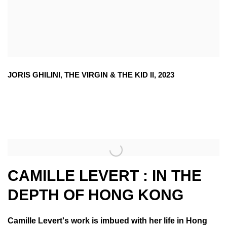
JORIS GHILINI
,
THE VIRGIN & THE KID II
,
2023
CAMILLE LEVERT : IN THE
DEPTH OF HONG KONG
Camille Levert's work is imbued with her life in Hong