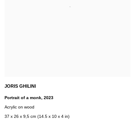
JORIS GHILINI
Portrait of a monk
,
2023
Acrylic on wood
37 x 26 x 9,5 cm (14.5 x 10 x 4 in)