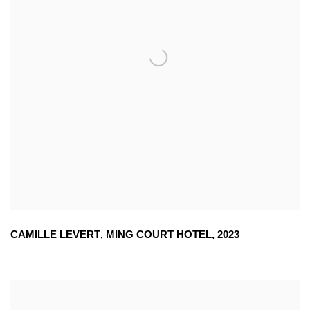
CAMILLE LEVERT
,
MING COURT HOTEL
,
2023