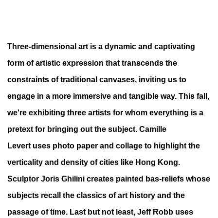
VOLUMES: THINKING OUTSIDE THE FRA
Three-dimensional art
is a dynamic and captivating
form of artistic expression that transcends
the
3 TECHNIQUES IN 3 DIMENSIONS
constraints of traditional canvases, inviting us to
engage in a more
immersive and tangible way.
This fall,
we're exhibiting three artists for whom everything is a
pretext for bringing out the subject.
Camille
Levert
uses photo paper and collage to highlight the
verticality and density of cities like Hong Kong.
Sculptor
Joris Ghilini
creates painted bas-reliefs whose
subjects recall the classics of art history and the
passage of time. Last but not least,
Jeff Robb
uses