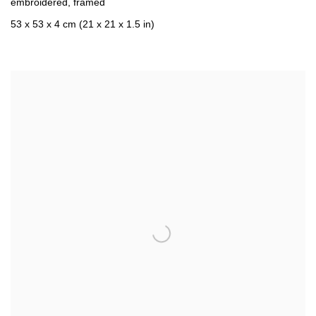
embroidered
,
framed
53 x 53 x 4 cm (21 x 21 x 1.5 in)