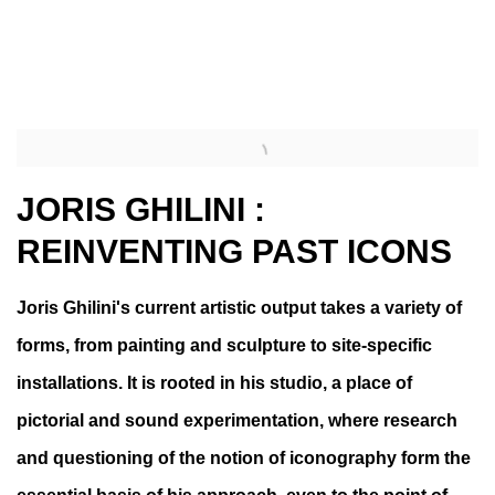
 a popup).
(Larger version of this image opens in a popup).
(Larg
JORIS GHILINI :
REINVENTING PAST ICONS
Joris Ghilini's current artistic output takes a variety of
forms, from painting and sculpture to site-specific
installations. It is rooted in his studio, a place of
pictorial and sound experimentation, where research
and questioning of the notion of iconography form the