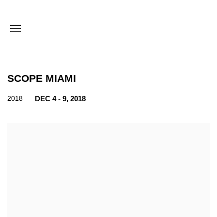
SCOPE MIAMI
2018
DEC 4 - 9, 2018
Open a larger version of the following image in a popup: