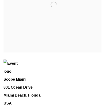
Scope Miami
801 Ocean Drive
Miami Beach, Florida
USA