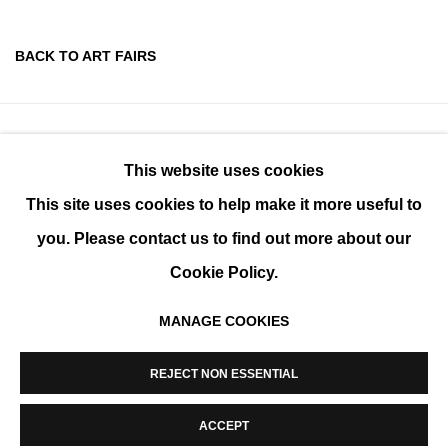
BACK TO ART FAIRS
This website uses cookies
This site uses cookies to help make it more useful to
you. Please contact us to find out more about our
Cookie Policy.
MANAGE COOKIES
MANAGE COOKIES
REJECT NON ESSENTIAL
COPYRIGHT © 2026 K+Y GALLERY
SITE BY ARTLOGIC
ACCEPT