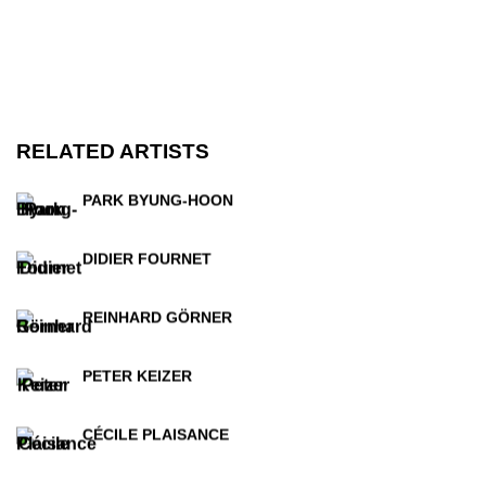
RELATED ARTISTS
PARK BYUNG-HOON
DIDIER FOURNET
REINHARD GÖRNER
PETER KEIZER
CÉCILE PLAISANCE