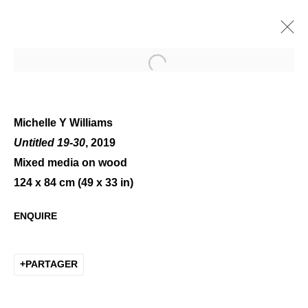
Open a larger version of the 
Michelle Y Williams
Untitled 19-30
, 2019
Mixed media on wood
WHITE VARIATIONS
124 x 84 cm (49 x 33 in)
ENQUIRE
PARTAGER