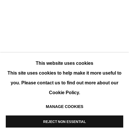
WHITE VARIATIONS
GROUP SHOW
This website uses cookies
This site uses cookies to help make it more useful to
you. Please contact us to find out more about our
Cookie Policy.
MANAGE COOKIES
MANAGE COOKIES
COPYRIGHT © 2026 K+Y GALLERY
REJECT NON ESSENTIAL
SITE BY ARTLOGIC