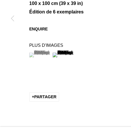
100 x 100 cm (39 x 39 in)
Édition de 6 exemplaires
MINIMAL COMPOSITIONS
ENQUIRE
GROUP SHOW
PLUS D'IMAGES
(View a larger image of thumbnail 1 )
, currently selected.
, currently selected.
, currently selected.
(View a larger image of thumbnail 2 
PARTAGER
MANAGE COOKIES
COPYRIGHT © 2026 K+Y GALLERY
SITE BY ARTLOGIC