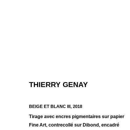
THIERRY GENAY
MINIMAL COM
BEIGE ET BLANC III
,
2018
GROUP SHOW
,
JAN 8 - FÉV 3, 2021
Tirage avec encres pigmentaires sur papier
Fine Art, contrecollé sur Dibond, encadré