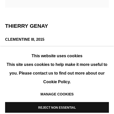
MINIMAL COMPOSITIONS
THIERRY GENAY
GROUP SHOW
CLEMENTINE III
,
2015
Printed with pigmentary inks on Fine Art paper,
This website uses cookies
laminated on Dibond, framed
This site uses cookies to help make it more useful to
50 x 50 cm (20 x 20 in)
Edition of 9
you. Please contact us to find out more about our
Cookie Policy.
ENQUIRE
MANAGE COOKIES
FURTHER IMAGES
MANAGE COOKIES
(View a larger image of thumbnail 1 )
, currently selected.
, currently selected.
, currently selected.
(View a larger image of thumbnail 2 )
COPYRIGHT © 2026 K+Y GALLERY
REJECT NON ESSENTIAL
SITE BY ARTLOGIC