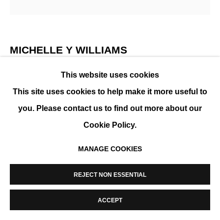
MANAGE COOKIES
COPYRIGHT © 2026 K+Y GALLERY
SITE BY ARTLOGIC
MICHELLE Y WILLIAMS
This website uses cookies
CUT 26-384
,
2026
This site uses cookies to help make it more useful to
Technique mixte sur métal
you. Please contact us to find out more about our
ENQUIRE
Cookie Policy.
MANAGE COOKIES
PARTAGER
REJECT NON ESSENTIAL
ACCEPT