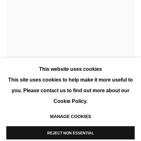
CÉCILE PLAISANCE, WILD WOMEN
SOLO SHOW
This website uses cookies
This site uses cookies to help make it more useful to
you. Please contact us to find out more about our
CÉCILE PLAISANCE
Cookie Policy.
UNDER TEMBO'S PROTECTION
,
2022
MANAGE COOKIES
MANAGE COOKIES
Print on premium satin paper, laminated on dibon,
COPYRIGHT © 2026 K+Y GALLERY
REJECT NON ESSENTIAL
SITE BY ARTLOGIC
Wengue frame