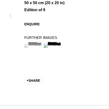
50 x 50 cm (20 x 20 in)
Edition of 9
MINIMAL COMPOSITIONS
ENQUIRE
GROUP SHOW
FURTHER IMAGES
(View a larger image of thumbnail 1 )
, currently selected.
, currently selected.
, currently selected.
(View a larger image of thumbnail 2 
SHARE
MANAGE COOKIES
COPYRIGHT © 2026 K+Y GALLERY
SITE BY ARTLOGIC