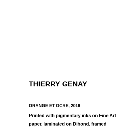
THIERRY GENAY
MINIMAL COM
ORANGE ET OCRE
,
2016
GROUP SHOW
,
JAN 8 - FEB 3, 2021
Printed with pigmentary inks on Fine Art
paper, laminated on Dibond, framed