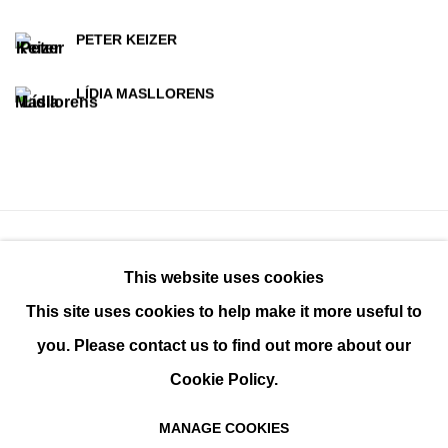
PETER KEIZER
LÍDIA MASLLORENS
This website uses cookies
This site uses cookies to help make it more useful to
you. Please contact us to find out more about our
Cookie Policy.
MANAGE COOKIES