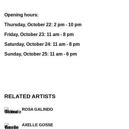
Opening hours:
Thursday, October 22: 2 pm - 10 pm
Friday, October 23: 11 am - 8 pm
Saturday, October 24: 11 am - 8 pm
Sunday, October 25: 11 am - 6 pm
RELATED ARTISTS
ROSA GALINDO
AXELLE GOSSE