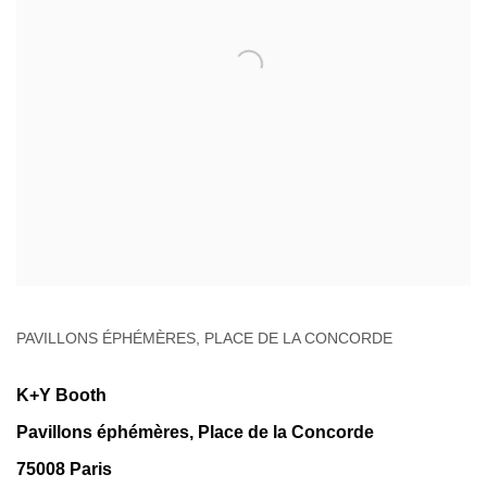
PAVILLONS ÉPHÉMÈRES, PLACE DE LA CONCORDE
K+Y Booth
Pavillons éphémères, Place de la Concorde
75008 Paris