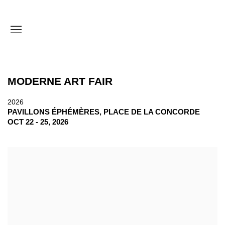
MODERNE ART FAIR
2026
PAVILLONS ÉPHÉMÈRES, PLACE DE LA CONCORDE
OCT 22 - 25, 2026
Open a larger version of the following image in a popup: