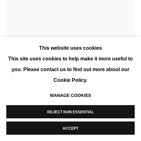
MANAGE COOKIES
COPYRIGHT © 2026 K+Y GALLERY
SITE BY ARTLOGIC
AXELLE GOSSE
This website uses cookies
BURIDA
,
2026
This site uses cookies to help make it more useful to
Rope and textile, framed
you. Please contact us to find out more about our
120 x 80 cm (49 x 32 in)
Cookie Policy.
ENQUIRE
MANAGE COOKIES
FURTHER IMAGES
(View a larger image of thumbnail 1 )
, currently selected.
, currently selected.
, currently selected.
(View a larger image of thumbnail 2 )
REJECT NON ESSENTIAL
ACCEPT