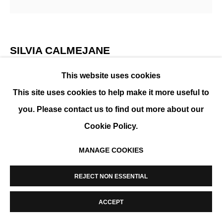
MANAGE COOKIES
COPYRIGHT © 2026 K+Y GALLERY
SITE BY ARTLOGIC
SILVIA CALMEJANE
This website uses cookies
BLOOM
,
2026
This site uses cookies to help make it more useful to
Mixed media on canvas. Wooden frame
you. Please contact us to find out more about our
100 x 100 cm ( 39 x 39 in )
Cookie Policy.
ENQUIRE
MANAGE COOKIES
FURTHER IMAGES
(View a larger image of thumbnail 1 )
, currently selected.
, currently selected.
, currently selected.
(View a larger image of thumbnail 2 )
REJECT NON ESSENTIAL
ACCEPT