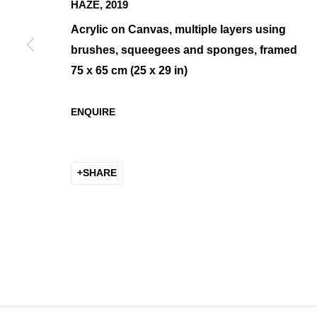
HAZE
,
2019
Acrylic on Canvas, multiple layers using
brushes, squeegees and sponges, framed
75 x 65 cm (25 x 29 in)
EVA ULLRICH
OVERVIEW
WORKS
BIOGRAPHY
ENQUIRE
SHARE
MANAGE COOKIES
COPYRIGHT © 2026 K+Y GALLERY
SITE BY ARTLOGIC