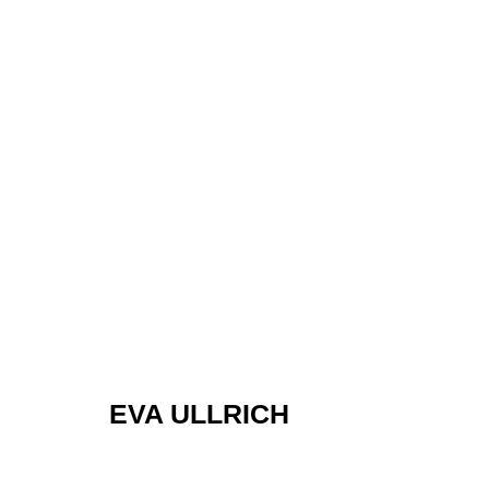
EVA ULLRICH
EVA ULLRICH