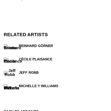
RELATED ARTISTS
REINHARD GÖRNER
CÉCILE PLAISANCE
JEFF ROBB
MICHELLE Y WILLIAMS