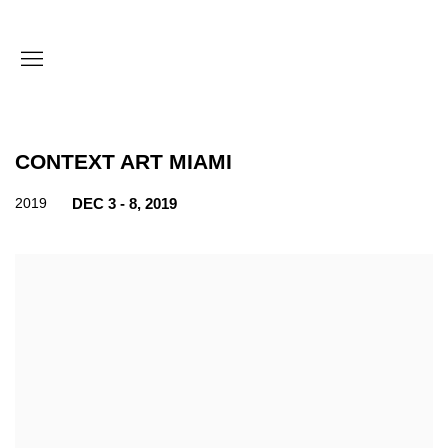
CONTEXT ART MIAMI
2019
DEC 3 - 8, 2019
Open a larger version of the following image in a popup: