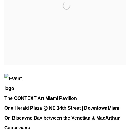
The CONTEXT Art Miami Pavilion
One Herald Plaza @ NE 14th Street | DowntownMiami
On Biscayne Bay between the Venetian & MacArthur
Causeways