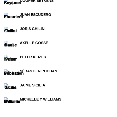
COOPER SEYKENS
JUAN ESCUDERO
JORIS GHILINI
AXELLE GOSSE
PETER KEIZER
SÉBASTIEN POCHAN
JAIME SICILIA
MICHELLE Y WILLIAMS