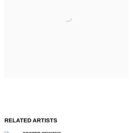
RELATED ARTISTS