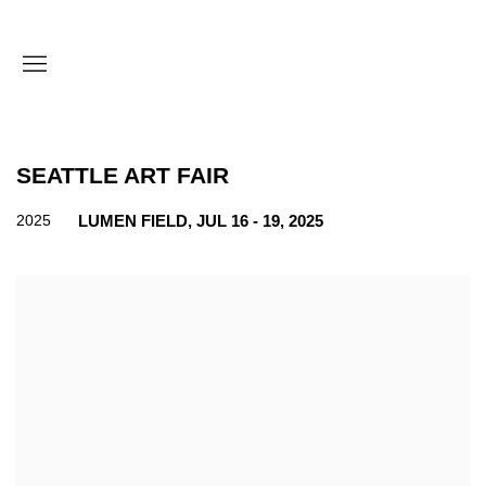
SEATTLE ART FAIR
2025
LUMEN FIELD,
JUL 16 - 19, 2025