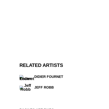
RELATED ARTISTS
DIDIER FOURNET
JEFF ROBB