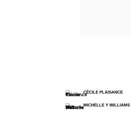
CÉCILE PLAISANCE
MICHELLE Y WILLIAMS