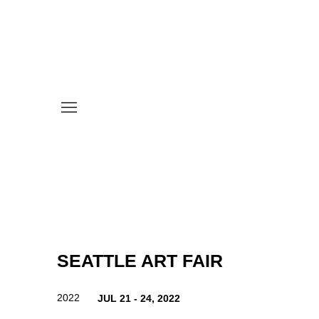
SEATTLE ART FAIR
2022
JUL 21 - 24, 2022