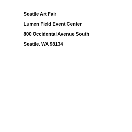
Seattle Art Fair
Lumen Field Event Center
800 Occidental Avenue South
Seattle, WA 98134