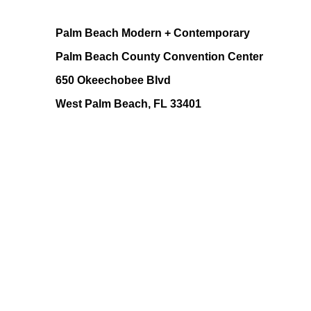
Palm Beach Modern + Contemporary
Palm Beach County Convention Center
650 Okeechobee Blvd
West Palm Beach, FL 33401