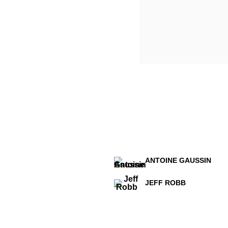
ANTOINE GAUSSIN
JEFF ROBB