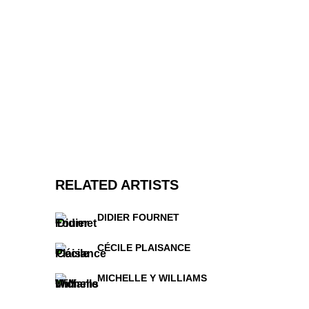
RELATED ARTISTS
DIDIER FOURNET
CÉCILE PLAISANCE
MICHELLE Y WILLIAMS