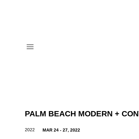
PALM BEACH MODERN + CO
2022
MAR 24 - 27, 2022