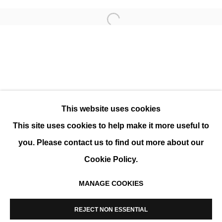
Open a larger version of the 
MODERNE ART FAIR 2025
GROUP SHOW
This website uses cookies
This site uses cookies to help make it more useful to
you. Please contact us to find out more about our
Cookie Policy.
MANAGE COOKIES
MANAGE COOKIES
COPYRIGHT © 2026 K+Y GALLERY
REJECT NON ESSENTIAL
SITE BY ARTLOGIC