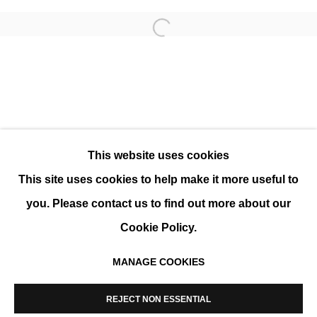
Open a larger version of the 
MODERNE ART FAIR 2025
GROUP SHOW
This website uses cookies
This site uses cookies to help make it more useful to
you. Please contact us to find out more about our
Cookie Policy.
MANAGE COOKIES
MANAGE COOKIES
COPYRIGHT © 2026 K+Y GALLERY
REJECT NON ESSENTIAL
SITE BY ARTLOGIC