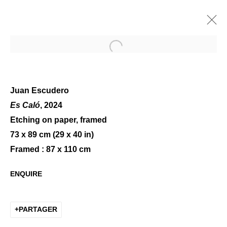
Open a larger version of the 
Juan Escudero
Es Caló
, 2024
Etching on paper, framed
POP UP @ LE MARAIS -
73 x 89 cm (29 x 40 in)
PRINTEMPS 2025
Framed : 87 x 110 cm
ENQUIRE
PARTAGER