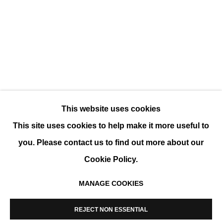
POP UP @ LE MARAIS - PRINTEMPS 2025
GROUP SHOW
This website uses cookies
This site uses cookies to help make it more useful to
you. Please contact us to find out more about our
Cookie Policy.
MANAGE COOKIES
MANAGE COOKIES
COPYRIGHT © 2026 K+Y GALLERY
REJECT NON ESSENTIAL
SITE BY ARTLOGIC