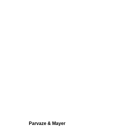
AXELLE GOSS
GROUP SHOW
,
FÉV 13 - MAR 14, 2025
Parvaze & Mayer