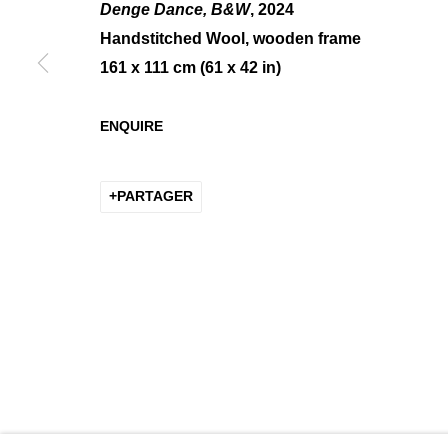
Denge Dance, B&W
, 2024
Handstitched Wool, wooden frame
161 x 111 cm (61 x 42 in)
AXELLE GOSSE — PARVAZE 
ENQUIRE
GROUP SHOW
PARTAGER
MANAGE COOKIES
COPYRIGHT © 2026 K+Y GALLERY
SITE BY ARTLOGIC