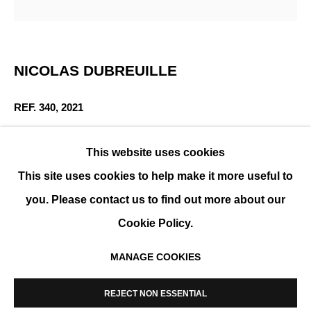
WINTER GROUP SHOW
NICOLAS DUBREUILLE
GROUP SHOW
REF. 340
,
2021
Aluminum
This website uses cookies
36 x 22 x 21 cm (14 x 9 x 8 in)
This site uses cookies to help make it more useful to
you. Please contact us to find out more about our
ENQUIRE
Cookie Policy.
MANAGE COOKIES
MANAGE COOKIES
PARTAGER
COPYRIGHT © 2026 K+Y GALLERY
REJECT NON ESSENTIAL
SITE BY ARTLOGIC