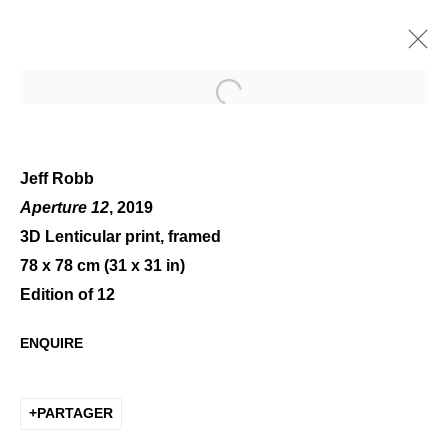
Open a larger version of the 
Jeff Robb
Aperture 12
, 2019
3D Lenticular print, framed
VOLUMES
78 x 78 cm (31 x 31 in)
Edition of 12
ENQUIRE
PARTAGER