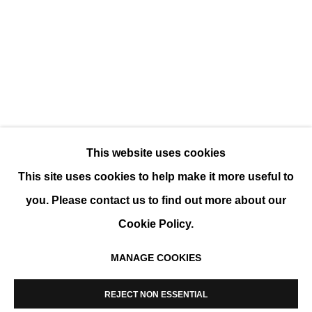
VOLUMES
GROUP SHOW
This website uses cookies
This site uses cookies to help make it more useful to
you. Please contact us to find out more about our
Cookie Policy.
MANAGE COOKIES
MANAGE COOKIES
COPYRIGHT © 2026 K+Y GALLERY
REJECT NON ESSENTIAL
SITE BY ARTLOGIC