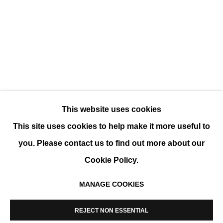
LÍDIA MASLLORENS, FACE TO FACE
SOLO SHOW
This website uses cookies
This site uses cookies to help make it more useful to
you. Please contact us to find out more about our
Cookie Policy.
MANAGE COOKIES
MANAGE COOKIES
COPYRIGHT © 2026 K+Y GALLERY
REJECT NON ESSENTIAL
SITE BY ARTLOGIC