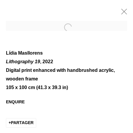
Open a larger version of the 
Lídia Masllorens
Lithography 19
, 2022
Digital print enhanced with handbrushed acrylic,
LÍDIA MASLLORENS, FACE
wooden frame
TO FACE
105 x 100 cm (41.3 x 39.3 in)
ENQUIRE
PARTAGER