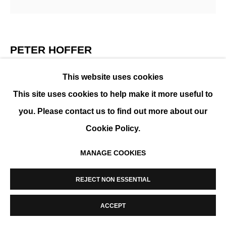
MANAGE COOKIES
COPYRIGHT © 2026 K+Y GALLERY
SITE BY ARTLOGIC
PETER HOFFER
ARBRE ORANGE
,
2023
This website uses cookies
This site uses cookies to help make it more useful to
Acrylic and epoxy on board
you. Please contact us to find out more about our
102 x 102 cm (31x31in)
Cookie Policy.
ENQUIRE
MANAGE COOKIES
REJECT NON ESSENTIAL
PARTAGER
ACCEPT