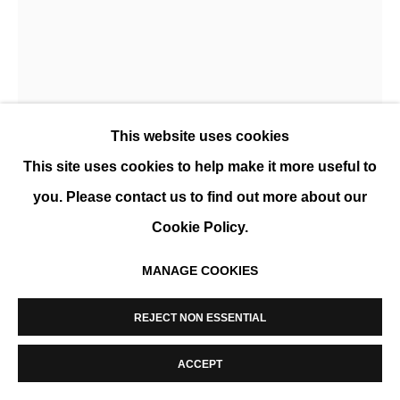
MANAGE COOKIES
COPYRIGHT © 2026 K+Y GALLERY
SITE BY ARTLOGIC
ANA D. & NOORA K.
This website uses cookies
DOUBLE JE
,
2021
This site uses cookies to help make it more useful to
Tirage lenticulaire
you. Please contact us to find out more about our
120 x 90 cm (47 x 35 in)
Cookie Policy.
Edition of 8 + 2 AP
MANAGE COOKIES
ENQUIRE
PLUS D'IMAGES
REJECT NON ESSENTIAL
(View a larger image of thumbnail 1 )
, currently selected.
, currently selected.
, currently selected.
(View a larger image of thumbnail 2 )
(View a larger image of thumbnail 3 
(View a larger image of t
ACCEPT