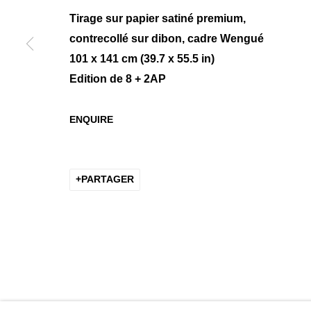
Tirage sur papier satiné premium,
contrecollé sur dibon, cadre Wengué
101 x 141 cm (39.7 x 55.5 in)
MANAGE COOKIES
Edition de 8 + 2AP
COPYRIGHT © 2026 K+Y GALLERY
SITE BY ARTLOGIC
ENQUIRE
PARTAGER