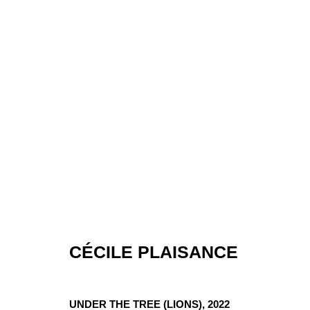
CÉCILE PLAISANCE
ARTWORKS
UNDER THE TREE (LIONS)
,
2022