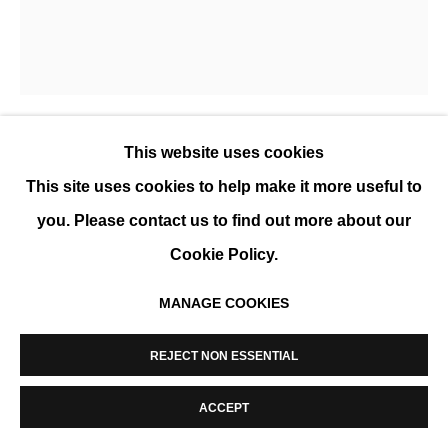
MANAGE COOKIES
COPYRIGHT © 2026 K+Y GALLERY
SITE BY ARTLOGIC
This website uses cookies
EVA ULLRICH
This site uses cookies to help make it more useful to
ASKJER
,
2019
you. Please contact us to find out more about our
Cookie Policy.
Acrylique sur toile, couches multiples utilisant
brosses, raclettes et éponges, encadré
MANAGE COOKIES
75 x 65 cm (30 x 25 1/2 in)
REJECT NON ESSENTIAL
ENQUIRE
ACCEPT