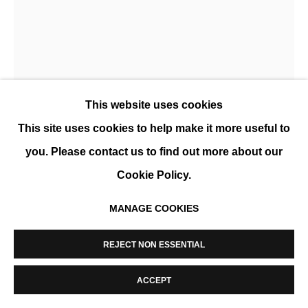
MANAGE COOKIES
COPYRIGHT © 2026 K+Y GALLERY
SITE BY ARTLOGIC
This website uses cookies
This site uses cookies to help make it more useful to
you. Please contact us to find out more about our
Cookie Policy.
SÉBASTIEN POCHAN
MANAGE COOKIES
KINDRED
,
2025
REJECT NON ESSENTIAL
Sculpture en bois, noyer et base en acier.
102 x 33 x 63 cm
ACCEPT
ENQUIRE