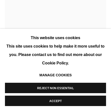
MANAGE COOKIES
COPYRIGHT © 2026 K+Y GALLERY
SITE BY ARTLOGIC
This website uses cookies
This site uses cookies to help make it more useful to
you. Please contact us to find out more about our
XEVI SOLÀ
Cookie Policy.
MAURIZZIO
,
2022
MANAGE COOKIES
Huile sur toile
116 x 89 cm (46 x 35 in)
REJECT NON ESSENTIAL
ENQUIRE
ACCEPT