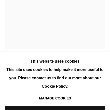
JUAN ESCUDERO
PRÉSENTATION
ŒUVRES
EXPOSITIONS
EVÉNEMENTS
BIOGRAPHIE
This website uses cookies
JUAN ESCUDERO
This site uses cookies to help make it more useful to
you. Please contact us to find out more about our
WATERFALL ORANGE
,
2025
Cookie Policy.
Gravure sur papier, encadrée
68 x 50 cm
MANAGE COOKIES
MANAGE COOKIES
Encadrement : 82 x 60 cm