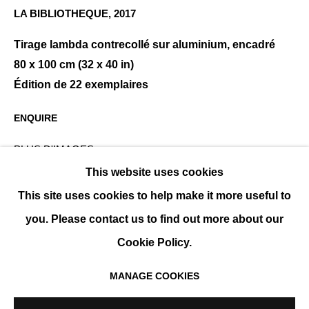
LA BIBLIOTHEQUE
,
2017
Tirage lambda contrecollé sur aluminium, encadré
JEAN-MICHEL BERTS
PRÉSENTATION
ŒUVRES
EXPOSITIONS
80 x 100 cm (32 x 40 in)
CATALOGUES
BIOGRAPHIE
Édition de 22 exemplaires
ENQUIRE
PLUS D'IMAGES
(View a larger image of thumbnail 1 )
, currently selected.
, currently selected.
, currently selected.
(View a larger image of thumbnail 2 )
This website uses cookies
This site uses cookies to help make it more useful to
you. Please contact us to find out more about our
Cookie Policy.
MANAGE COOKIES
PARTAGER
MANAGE COOKIES