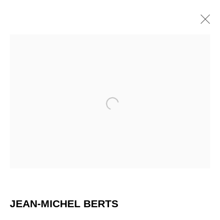
Open a larger version of the 
JEAN-MICHEL BERTS
JEAN-MICHEL BERTS