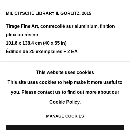
MILICH'SCHE LIBRARY II, GÖRLITZ
,
2015
REINHARD GÖRNER
Tirage Fine Art, contrecollé sur aluminium, finition
PRÉSENTATION
ŒUVRES
EXPOSITIONS
EVÉNEMENTS
BIOGRAPHIE
plexi ou résine
101,6 x 138,4 cm (40 x 55 in)
Édition de 25 exemplaires + 2 EA
ENQUIRE
This website uses cookies
This site uses cookies to help make it more useful to
PARTAGER
you. Please contact us to find out more about our
Cookie Policy.
MANAGE COOKIES
MANAGE COOKIES