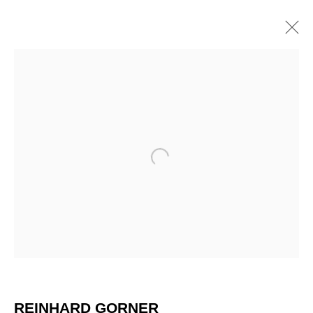
Open a larger version of the 
REINHARD GÖRNER
REINHARD GORNER