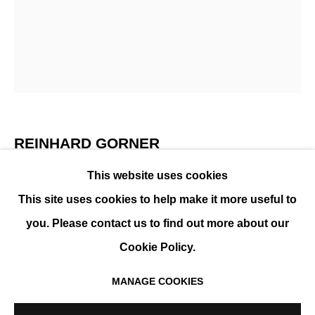
REINHARD GÖRNER
PRÉSENTATION
ŒUVRES
EXPOSITIONS
EVÉNEMENTS
BIOGRAPHIE
REINHARD GORNER
This website uses cookies
GEORGE PEABODY LIBRARY, BALTIMORE
,
2018
This site uses cookies to help make it more useful to
Tirage Fine Art, contrecollé sur aluminium, finition
you. Please contact us to find out more about our
plexi ou résine
Cookie Policy.
105 x 83 cm (41.5 x 32.7)
Édition de 25 exemplaires + 2 EA
MANAGE COOKIES
MANAGE COOKIES
ENQUIRE