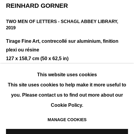
REINHARD GORNER
TWO MEN OF LETTERS - SCHAGL ABBEY LIBRARY
,
REINHARD GÖRNER
PRÉSENTATION
ŒUVRES
EXPOSITIONS
2019
EVÉNEMENTS
BIOGRAPHIE
Tirage Fine Art, contrecollé sur aluminium, finition
plexi ou résine
127 x 158,7 cm (50 x 62,5 in)
Édition de 25 exemplaires + 2 EA
This website uses cookies
ENQUIRE
This site uses cookies to help make it more useful to
you. Please contact us to find out more about our
Cookie Policy.
PARTAGER
MANAGE COOKIES
MANAGE COOKIES