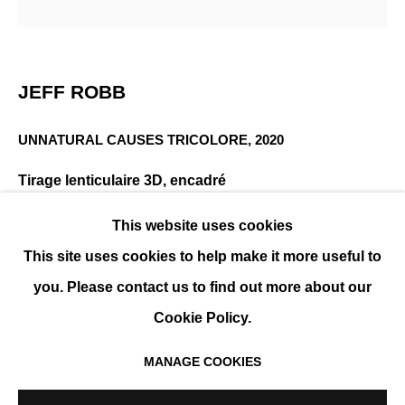
JEFF ROBB
PRÉSENTATION
ŒUVRES
EXPOSITIONS
JEFF ROBB
EVÉNEMENTS
BIOGRAPHIE
UNNATURAL CAUSES TRICOLORE
,
2020
Tirage lenticulaire 3D, encadré
105 x 105 cm (41 x 41 in)
This website uses cookies
Édition de 12 exemplaires
This site uses cookies to help make it more useful to
ENQUIRE
you. Please contact us to find out more about our
Cookie Policy.
PLUS D'IMAGES
(View a larger image of thumbnail 1 )
, currently selected.
, currently selected.
, currently selected.
(View a larger image of thumbnail 2 )
MANAGE COOKIES
MANAGE COOKIES