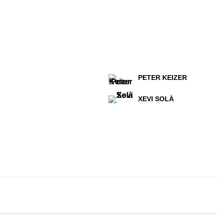
PETER KEIZER
XEVI SOLÀ