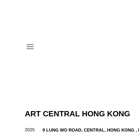
ART CENTRAL HONG KONG
2025
9 LUNG WO ROAD, CENTRAL, HONG KONG ,