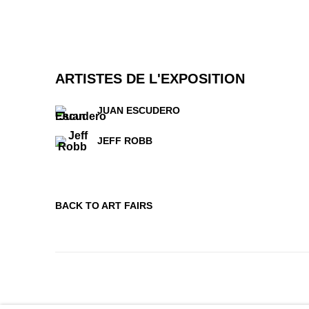
ARTISTES DE L'EXPOSITION
JUAN ESCUDERO
JEFF ROBB
BACK TO ART FAIRS