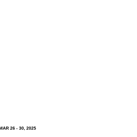
MAR 26 - 30, 2025