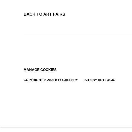
BACK TO ART FAIRS
MANAGE COOKIES
COPYRIGHT © 2026 K+Y GALLERY
SITE BY ARTLOGIC