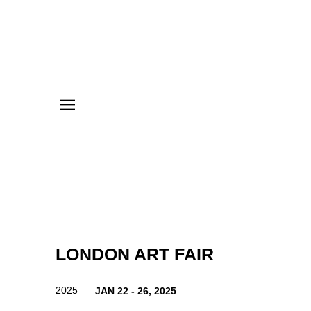
LONDON ART FAIR
2025
JAN 22 - 26, 2025