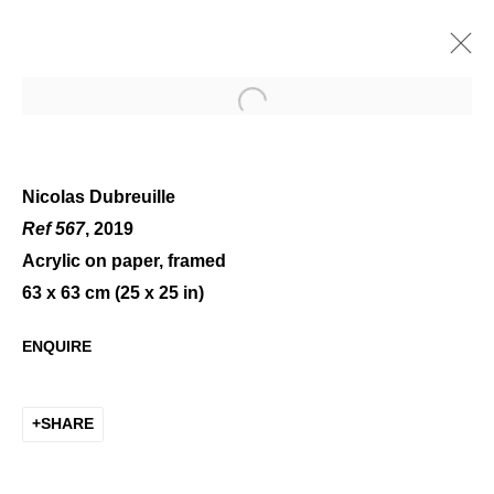
Open a larger version of the 
Nicolas Dubreuille
Ref 567
, 2019
Acrylic on paper, framed
ART ON PAPER
63 x 63 cm (25 x 25 in)
ENQUIRE
SHARE