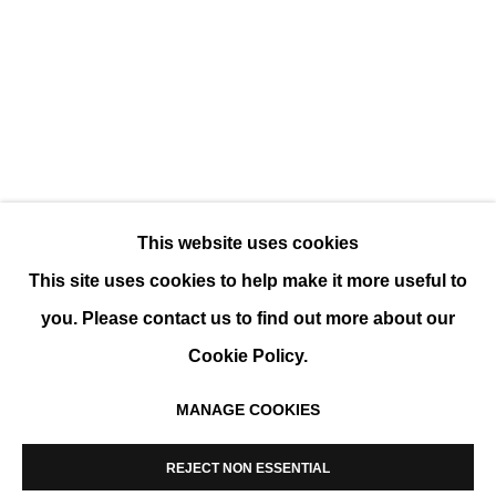
ART ON PAPER
GROUP SHOW
This website uses cookies
This site uses cookies to help make it more useful to
you. Please contact us to find out more about our
Cookie Policy.
MANAGE COOKIES
MANAGE COOKIES
COPYRIGHT © 2026 K+Y GALLERY
REJECT NON ESSENTIAL
SITE BY ARTLOGIC