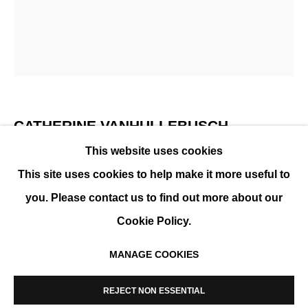
SUMMER GROUP SHOW
CATHERINE VANHULLEBUSCH
This website uses cookies
I'D FOLLOW MY GUT IF IT SPOKE IN FULL SENTENCES
,
This site uses cookies to help make it more useful to
2026
you. Please contact us to find out more about our
Mixed media on canvas, framed
Cookie Policy.
120 x 100 cm ( 47 x 39 in )
MANAGE COOKIES
ENQUIRE
MANAGE COOKIES
COPYRIGHT © 2026 K+Y GALLERY
REJECT NON ESSENTIAL
SITE BY ARTLOGIC
FURTHER IMAGES