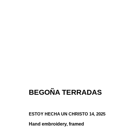
ROSA GALIND
BEGOÑA TERRADAS
COOPER SEY
ESTOY HECHA UN CHRISTO 14
,
2025
GROUP SHOW
,
JAN 15 - FEB 16, 2026
Hand embroidery, framed