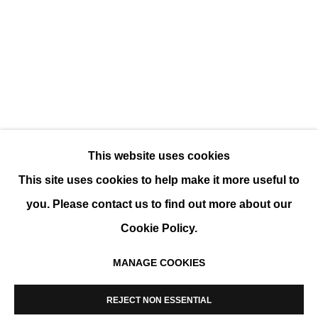
SUMMER GROUP SHOW
GROUP SHOW
This website uses cookies
This site uses cookies to help make it more useful to
you. Please contact us to find out more about our
Cookie Policy.
MANAGE COOKIES
MANAGE COOKIES
COPYRIGHT © 2026 K+Y GALLERY
REJECT NON ESSENTIAL
SITE BY ARTLOGIC