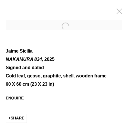
Open a larger version of the 
Jaime Sicilia
NAKAMURA 834
, 2025
Signed and dated
SUMMER GROUP SHOW
Gold leaf, gesso, graphite, shell, wooden frame
60 X 60 cm (23 X 23 in)
ENQUIRE
SHARE