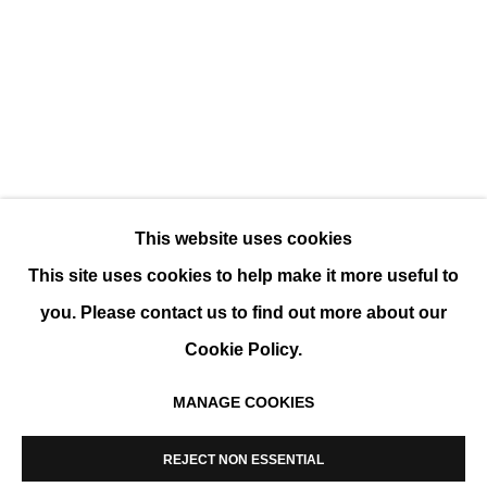
CHARLOTTE CHAMPION - EDOUARD BUZ
GROUP SHOW
This website uses cookies
This site uses cookies to help make it more useful to
you. Please contact us to find out more about our
Cookie Policy.
MANAGE COOKIES
MANAGE COOKIES
COPYRIGHT © 2026 K+Y GALLERY
REJECT NON ESSENTIAL
SITE BY ARTLOGIC