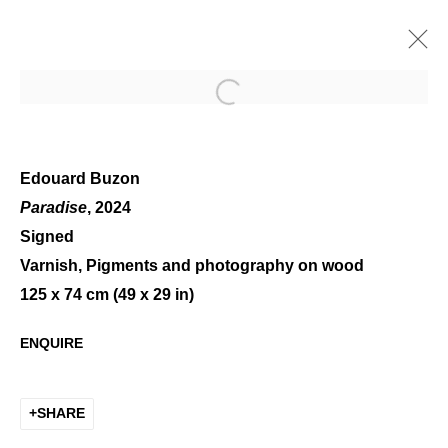
Open a larger version of the 
Edouard Buzon
Paradise
, 2024
Signed
CHARLOTTE CHAMPION -
Varnish, Pigments and photography on wood
EDOUARD BUZON
125 x 74 cm (49 x 29 in)
ENQUIRE
SHARE