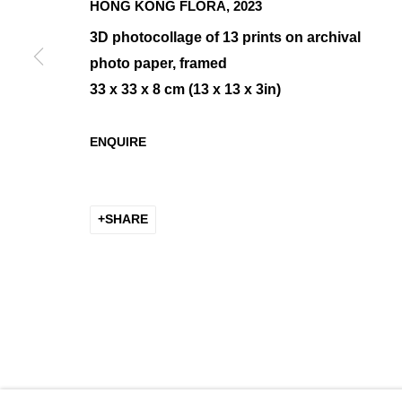
HONG KONG FLORA
,
2023
3D photocollage of 13 prints on archival
photo paper, framed
LAYERS
33 x 33 x 8 cm (13 x 13 x 3in)
GROUP SHOW
ENQUIRE
SHARE
MANAGE COOKIES
COPYRIGHT © 2026 K+Y GALLERY
SITE BY ARTLOGIC