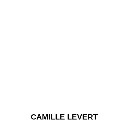
LAYERS
CAMILLE LEVERT
GROUP SHOW
,
NOV 14 - DEC 6, 2024