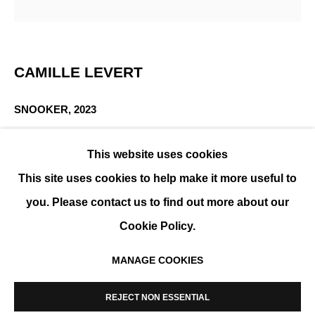
LAYERS
CAMILLE LEVERT
GROUP SHOW
SNOOKER
,
2023
3D photocollage of 13 prints on archival photo paper,
This website uses cookies
hand-embroidered, framed
This site uses cookies to help make it more useful to
64 x 64 x 10 cm (25 x 25 x 4 in)
you. Please contact us to find out more about our
ENQUIRE
Cookie Policy.
MANAGE COOKIES
MANAGE COOKIES
SHARE
COPYRIGHT © 2026 K+Y GALLERY
REJECT NON ESSENTIAL
SITE BY ARTLOGIC