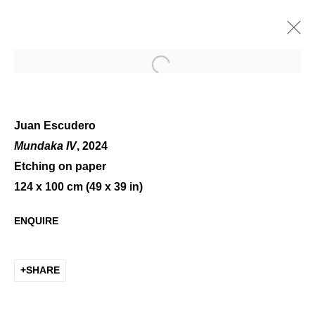
Open a larger version of the 
Juan Escudero
Mundaka IV
, 2024
Etching on paper
WINTER GROUP SHOW
124 x 100 cm (49 x 39 in)
ENQUIRE
SHARE