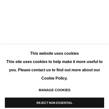
WINTER GROUP SHOW
GROUP SHOW
This website uses cookies
This site uses cookies to help make it more useful to
you. Please contact us to find out more about our
Cookie Policy.
MANAGE COOKIES
MANAGE COOKIES
COPYRIGHT © 2026 K+Y GALLERY
REJECT NON ESSENTIAL
SITE BY ARTLOGIC