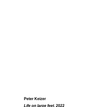
PETER KEIZER
SOLO SHOW
,
JUN 8 - JUL 28, 2023
Peter Keizer
Life on large feet
, 2022