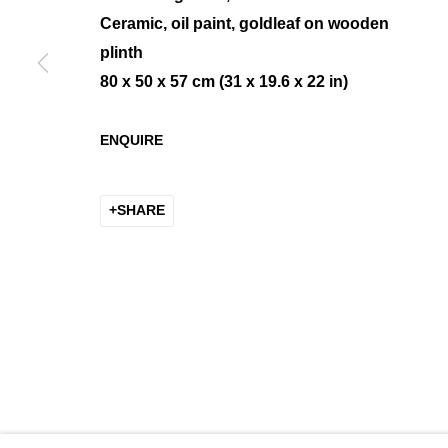
Ceramic, oil paint, goldleaf on wooden
plinth
80 x 50 x 57 cm (31 x 19.6 x 22 in)
PETER KEIZER, LIFE ON LAR
ENQUIRE
SOLO SHOW
SHARE
MANAGE COOKIES
COPYRIGHT © 2026 K+Y GALLERY
SITE BY ARTLOGIC