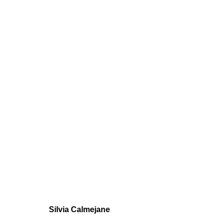
CALMEJANE /
GROUP SHOW
,
JUN 9 - JUL 5, 2022
Silvia Calmejane