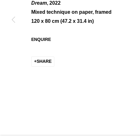
Dream
, 2022
Mixed technique on paper, framed
120 x 80 cm (47.2 x 31.4 in)
CALMEJANE / DE SOOS
ENQUIRE
GROUP SHOW
SHARE
MANAGE COOKIES
COPYRIGHT © 2026 K+Y GALLERY
SITE BY ARTLOGIC